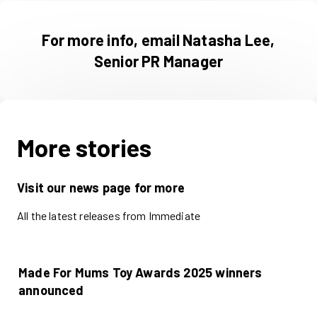
For more info, email Natasha Lee,
Senior PR Manager
More stories
Visit our news page for more
All the latest releases from Immediate
Made For Mums Toy Awards 2025 winners
announced