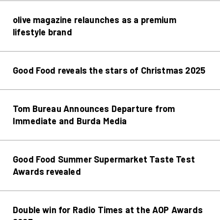
olive magazine relaunches as a premium
lifestyle brand
Good Food reveals the stars of Christmas 2025
Tom Bureau Announces Departure from
Immediate and Burda Media
Good Food Summer Supermarket Taste Test
Awards revealed
Double win for Radio Times at the AOP Awards