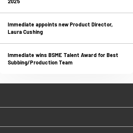
2025
Immediate appoints new Product Director,
Laura Cushing
Immediate wins BSME Talent Award for Best
Subbing/Production Team