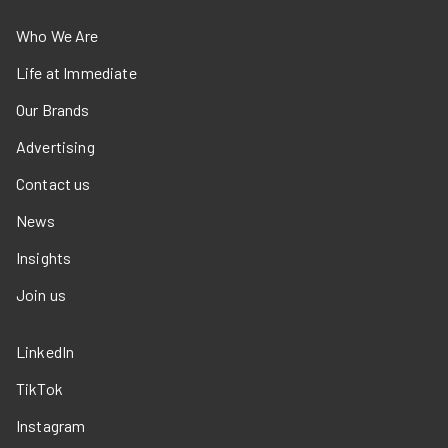
Who We Are
Life at Immediate
Our Brands
Advertising
Contact us
News
Insights
Join us
LinkedIn
TikTok
Instagram