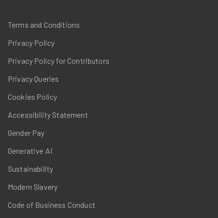
Terms and Conditions
Privacy Policy
Privacy Policy for Contributors
Privacy Queries
Cookies Policy
Accessibility Statement
Gender Pay
Generative AI
Sustainability
Modern Slavery
Code of Business Conduct