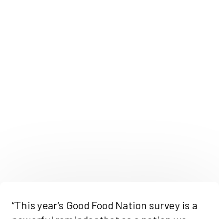
“This year’s Good Food Nation survey is a