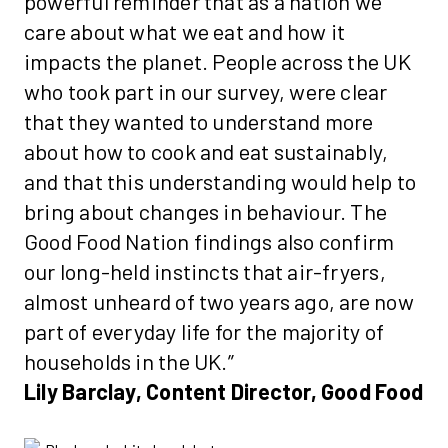
powerful reminder that as a nation we
care about what we eat and how it
impacts the planet. People across the UK
who took part in our survey, were clear
that they wanted to understand more
about how to cook and eat sustainably,
and that this understanding would help to
bring about changes in behaviour. The
Good Food Nation findings also confirm
our long-held instincts that air-fryers,
almost unheard of two years ago, are now
part of everyday life for the majority of
households in the UK.”
Lily Barclay, Content Director, Good Food