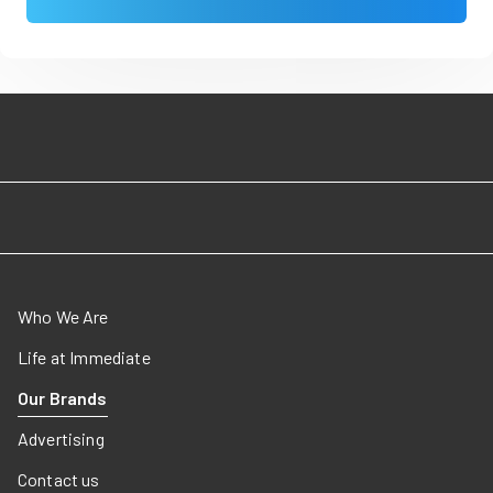
Who We Are
Life at Immediate
Our Brands
Advertising
Contact us