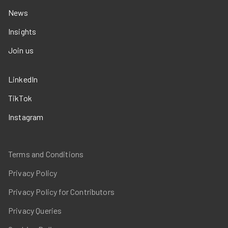
News
Insights
Join us
LinkedIn
TikTok
Instagram
Terms and Conditions
Privacy Policy
Privacy Policy for Contributors
Privacy Queries