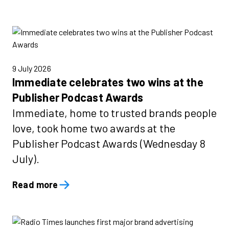
9 July 2026
Immediate celebrates two wins at the
Publisher Podcast Awards
Immediate, home to trusted brands people
love, took home two awards at the
Publisher Podcast Awards (Wednesday 8
July).
Read more