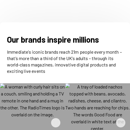
Our brands inspire millions
Immediate’s iconic brands reach 21m people every month –
that’s more than a third of the UK’s adults – through its
world-class magazines, innovative digital products and
exciting live events