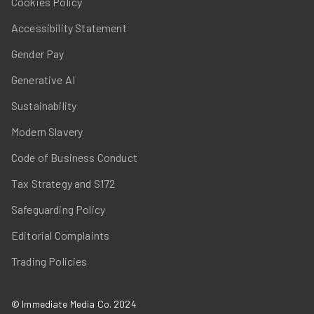
Cookies Policy
Accessibility Statement
Gender Pay
Generative AI
Sustainability
Modern Slavery
Code of Business Conduct
Tax Strategy and S172
Safeguarding Policy
Editorial Complaints
Trading Policies
© Immediate Media Co. 2024