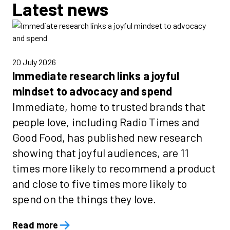
Latest news
20 July 2026
Immediate research links a joyful
mindset to advocacy and spend
Immediate, home to trusted brands that
people love, including Radio Times and
Good Food, has published new research
showing that joyful audiences, are 11
times more likely to recommend a product
and close to five times more likely to
spend on the things they love.
Read more