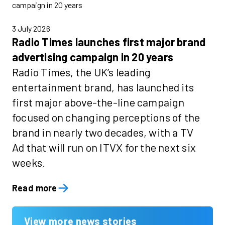
3 July 2026
Radio Times launches first major brand
advertising campaign in 20 years
Radio Times, the UK’s leading
entertainment brand, has launched its
first major above-the-line campaign
focused on changing perceptions of the
brand in nearly two decades, with a TV
Ad that will run on ITVX for the next six
weeks.
Read more
View more news stories