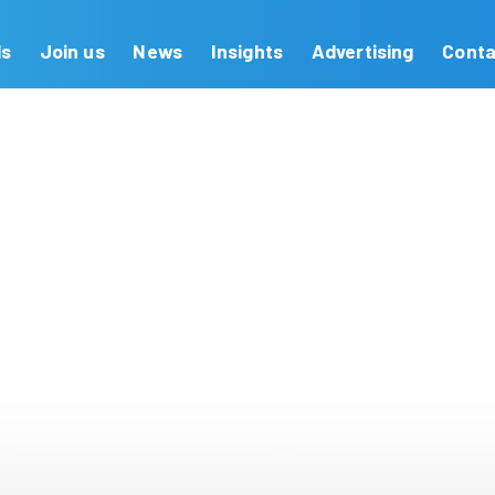
Our Brands
Join us
News
Insights