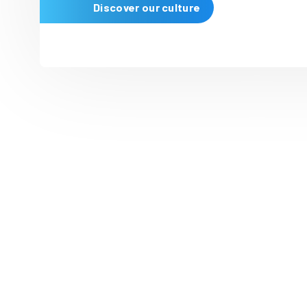
Our people ar
People are at the heart of I
creativity
drives
our success
supportive environment to h
Discover our culture