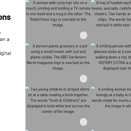
re millions
ds reach 21m
at’s more than a
– through its
nnovative digital
ve events