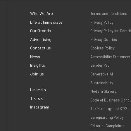
Immediate, home to trusted
love, took home two awards
Publisher Podcast Awards 
h links a
July).
 advocacy
Read more
brands that
 Times and Good
search showing
 times more
t and close to
nd on the