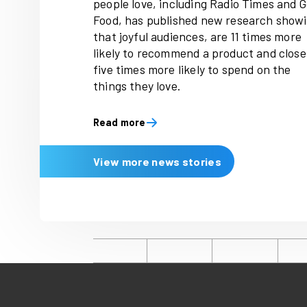
Latest news