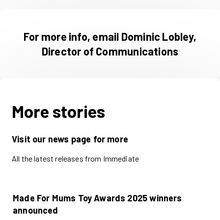
For more info, email Dominic Lobley,
Director of Communications
More stories
Visit our news page for more
All the latest releases from Immediate
Made For Mums Toy Awards 2025 winners
announced