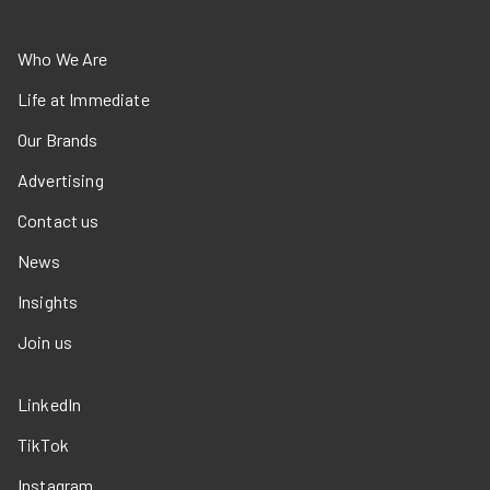
Who We Are
Life at Immediate
Our Brands
Advertising
Contact us
News
Insights
Join us
LinkedIn
TikTok
Instagram