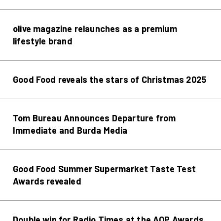
olive magazine relaunches as a premium
lifestyle brand
Good Food reveals the stars of Christmas 2025
Tom Bureau Announces Departure from
Immediate and Burda Media
Good Food Summer Supermarket Taste Test
Awards revealed
Double win for Radio Times at the AOP Awards