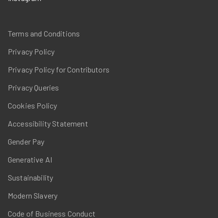
Terms and Conditions
Privacy Policy
Privacy Policy for Contributors
Privacy Queries
Cookies Policy
Accessibility Statement
Gender Pay
Generative AI
Sustainability
Modern Slavery
Code of Business Conduct