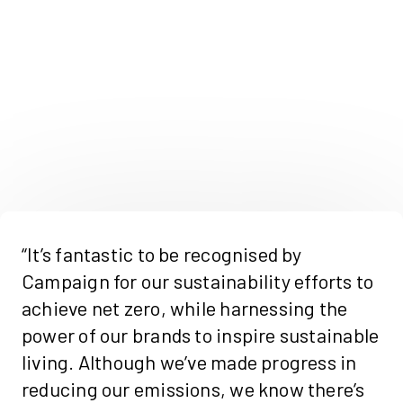
“It’s fantastic to be recognised by
Campaign for our sustainability efforts to
achieve net zero, while harnessing the
power of our brands to inspire sustainable
living. Although we’ve made progress in
reducing our emissions, we know there’s