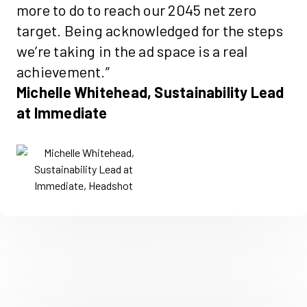
more to do to reach our 2045 net zero
target. Being acknowledged for the steps
we’re taking in the ad space is a real
achievement.”
Michelle Whitehead, Sustainability Lead
at Immediate