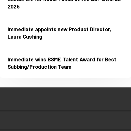
2025
Immediate appoints new Product Director,
Laura Cushing
Immediate wins BSME Talent Award for Best
Subbing/Production Team