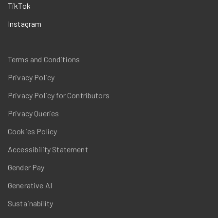
TikTok
Instagram
Terms and Conditions
Privacy Policy
Privacy Policy for Contributors
Privacy Queries
Cookies Policy
Accessibility Statement
Gender Pay
Generative AI
Sustainability