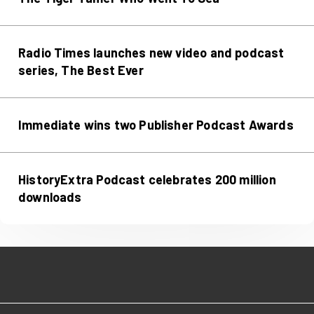
Radio Times launches new video and podcast
series, The Best Ever
Immediate wins two Publisher Podcast Awards
HistoryExtra Podcast celebrates 200 million
downloads