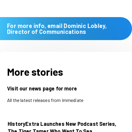
For more info, email Dominic Lobley,
Director of Communications
More stories
Visit our news page for more
All the latest releases from Immediate
HistoryExtra Launches New Podcast Series,
The Tiger Tamer Who Went To Sea