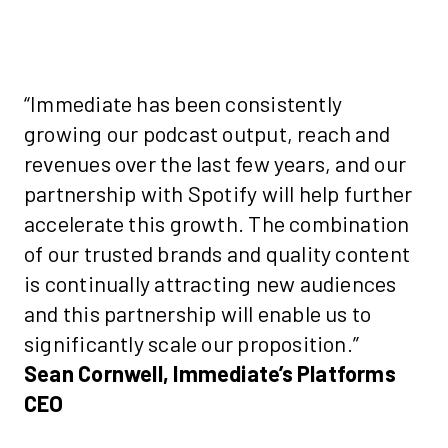
“Immediate has been consistently
growing our podcast output, reach and
revenues over the last few years, and our
partnership with Spotify will help further
accelerate this growth. The combination
of our trusted brands and quality content
is continually attracting new audiences
and this partnership will enable us to
significantly scale our proposition.”
Sean Cornwell, Immediate’s Platforms
CEO