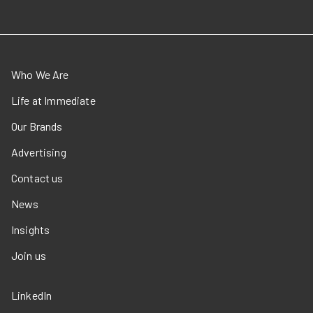
Who We Are
Life at Immediate
Our Brands
Advertising
Contact us
News
Insights
Join us
LinkedIn