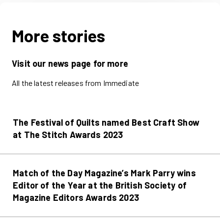
More stories
Visit our news page for more
All the latest releases from Immediate
The Festival of Quilts named Best Craft Show
at The Stitch Awards 2023
Match of the Day Magazine’s Mark Parry wins
Editor of the Year at the British Society of
Magazine Editors Awards 2023