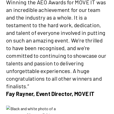
Winning the AEO Awards for MOVE IT was
an incredible achievement for our team
and the industry as a whole. It is a
testament to the hard work, dedication,
and talent of everyone involved in putting
on such an amazing event. We’re thrilled
to have been recognised, and we’re
committed to continuing to showcase our
talents and passion to delivering
unforgettable experiences. A huge
congratulations to all other winners and
finalists.”
Fay Rayner, Event Director, MOVE IT