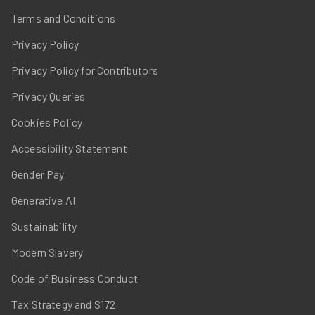
Terms and Conditions
Privacy Policy
Privacy Policy for Contributors
Privacy Queries
Cookies Policy
Accessibility Statement
Gender Pay
Generative AI
Sustainability
Modern Slavery
Code of Business Conduct
Tax Strategy and S172