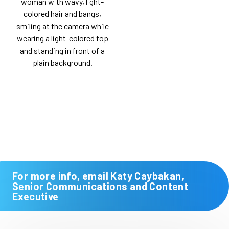
For more info, email Katy Caybakan,
Senior Communications and Content
Executive