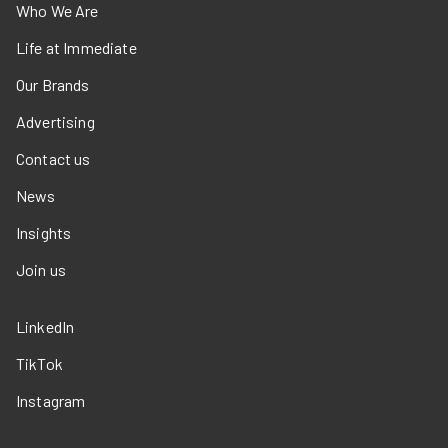
Who We Are
Life at Immediate
Our Brands
Advertising
Contact us
News
Insights
Join us
LinkedIn
TikTok
Instagram