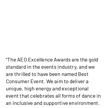
“The AEO Excellence Awards are the gold
standard in the events industry, and we
are thrilled to have been named Best
Consumer Event. We aim to deliver a
unique, high energy and exceptional
event that celebrates all forms of dance in
an inclusive and supportive environment.