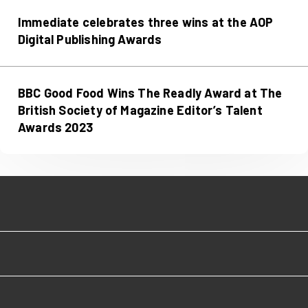
Immediate celebrates three wins at the AOP
Digital Publishing Awards
BBC Good Food Wins The Readly Award at The
British Society of Magazine Editor’s Talent
Awards 2023