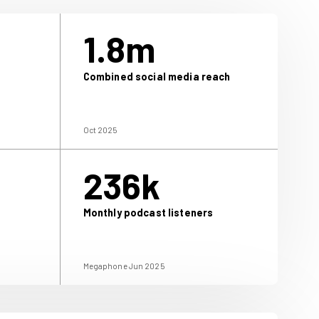
2.5m
1.
igital users
Combined