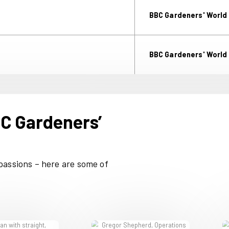
Ip
s of the UK’s gardeners with fresh
more than 30 years. And however
re the market leaders.
M
PA