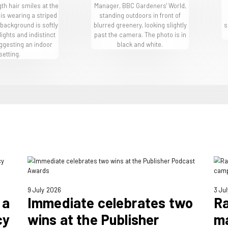
nd BBC Gardeners’
ne
their brand passions – here are some of