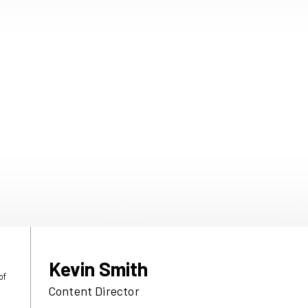
9 July 2026
h links a
Immediate celeb
 advocacy
wins at the Publi
Podcast Awards
brands that
Immediate, home to trusted
 Times and Good
love, took home two awards
search showing
Publisher Podcast Awards 
 times more
July).
t and close to
nd on the
Read more