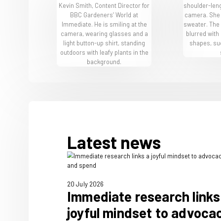
BBC Gardeners' World Live
The team behi
World Magazi
Our people live and breathe 
our expert team members