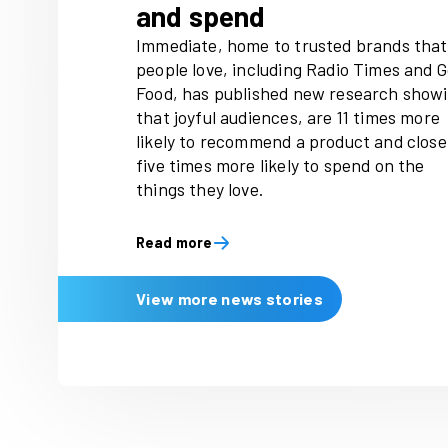
Latest news