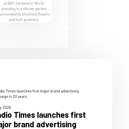
BBC Gardeners' World Offers