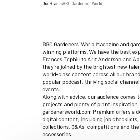
Our Brands
BBC Gardeners' World
BBC Gardeners’ World Magaz
winning platforms. We have 
Frances Tophill to Arit Ande
they’re j
oined by the brighte
world-class content across al
popular podcast, thriving soc