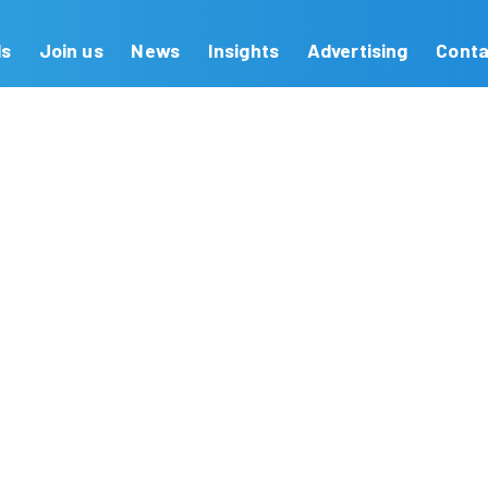
Our Brands
Join us
News
Insights