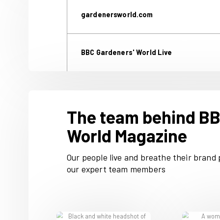
We’ve been serving the need
ideas and clear advice for 
you access our content, we'
gardenersworld.com