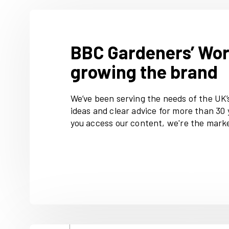
events.
Along with advice, our audien
projects and plenty of plant 
gardenersworld.com
Premium 
digital content, including job
collections, Q&As, competiti
accessories.
BBC Gardeners
growing the b