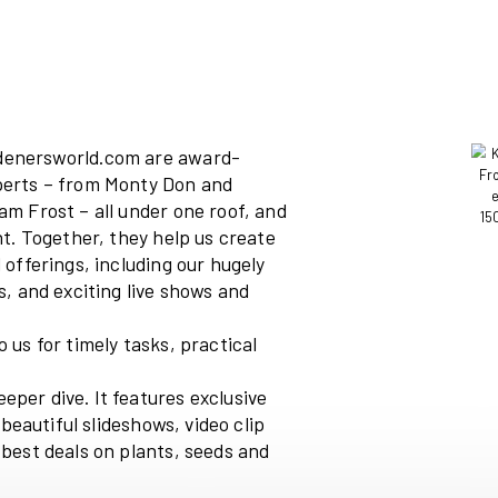
ine and
gardenersworld.com
are
award-
the best experts – from Monty Don and
rson and Adam Frost – all under one roof, and
st new talent. Together, they help us create
l our brand offerings, including our hugely
ial channels, and exciting live shows and