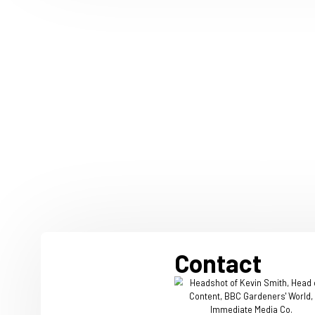
20 July 2026
Immediate researc
joyful mindset to
and spend
Immediate, home to trusted 
people love, including Radio
Food, has published new re
that joyful audiences, are 11
likely to recommend a produc
five times more likely to spe
things they love.
Read more