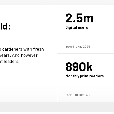
ce comes to us for timely tasks, practical
inspiration.
offers a deeper dive. It features e
xclusive
 checklists, beautiful slideshows, video clip
ons and the best deals on plants, seeds and
’ World:
D
rand