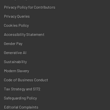
Privacy Policy for Contributors
Privacy Queries
Cookies Policy
Accessibility Statement
Gender Pay
Generative AI
Sustainability
Modern Slavery
Code of Business Conduct
Tax Strategy and S172
Safeguarding Policy
Editorial Complaints