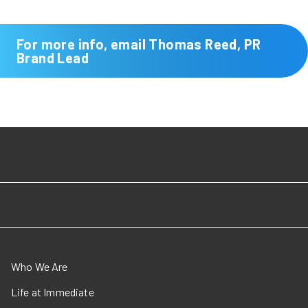
For more info, email Thomas Reed, PR
Brand Lead
Who We Are
Life at Immediate