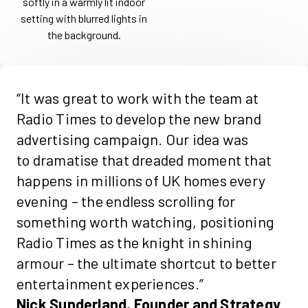
“It was great to work with the team at
Radio Times to develop the new brand
advertising campaign. Our idea was
to
dramatise
that dreaded moment that
happens in millions of UK homes every
evening – the endless scrolling for
something worth watching, positioning
Radio Times as the knight in shining
armour – the ultimate shortcut to better
entertainment experiences.”
Nick Sunderland, Founder and Strategy