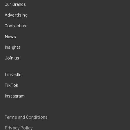
Our Brands
Advertising
Contact us
News
Insights
Join us
LinkedIn
TikTok
Instagram
Terms and Conditions
Privacy Policy