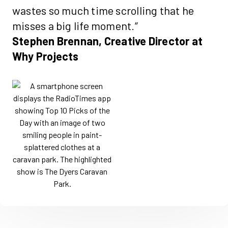
wastes so much time scrolling that he
misses a big life moment.”
Stephen Brennan, Creative Director at
Why Projects