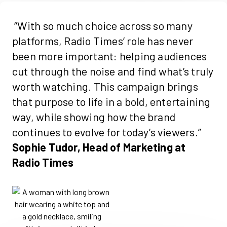
“With so much choice across so many
platforms, Radio Times’ role has never
been more important: helping audiences
cut through the noise and find
what’s
truly
worth
watching. This campaign brings
that purpose to life in a bold, entertaining
way, while showing how the brand
continues to evolve for today’s viewers.
”
Sophie Tudor, Head of Marketing at
Radio Times