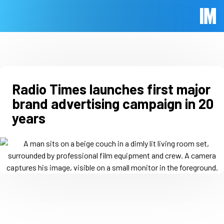
Skip to main content
Immed
Radio Times launches first major
brand advertising campaign in 20
years