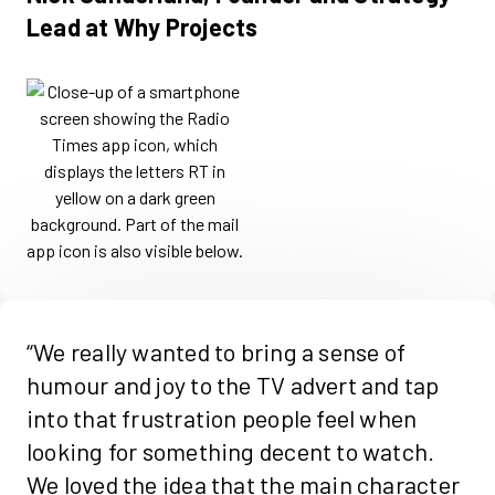
Lead at Why Projects
“We really wanted to bring a sense of
humour and joy to the TV advert and tap
into that frustration people feel when
looking for something decent to watch.
We loved the idea that the main character