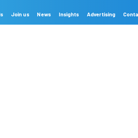
Our Brands
Join us
News
Insights