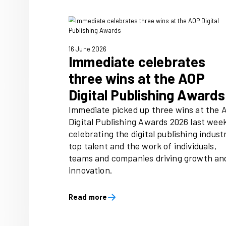
1 July 2026
National Magazin
2026 launches to 
every child discov
of reading
A joyful, inclusive campaign
National Year of Reading 202
60,000 magazines through 
partners and a UK‑wide scho
putting reading directly into 
hands from food banks to cl
Read more