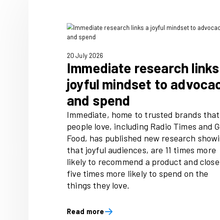
For more info, email Dominic
20 July 2026
Immediate researc
joyful mindset to