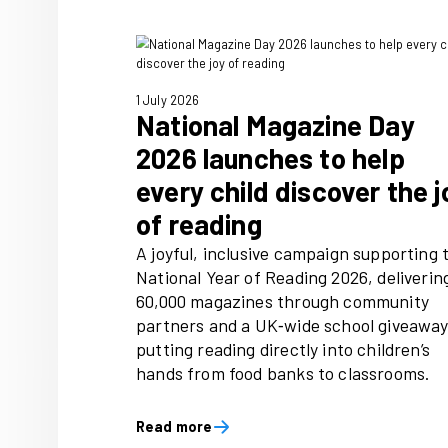
and spend
Immediate, home to trusted 
people love, including Radio
Food, has published new re
that joyful audiences, are 11
likely to recommend a produc
five times more likely to spe
things they love.
Read more