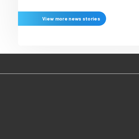
16 June 2026
Immediate celebr
three wins at the
Digital Publishin
Immediate picked up three w
Digital Publishing Awards 20
celebrating the digital publi
top talent and the work of in
teams and companies drivin
innovation.