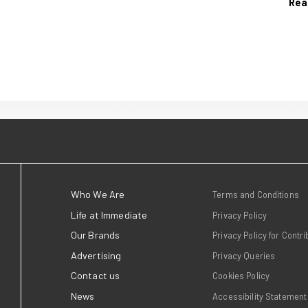
11 June 2026
ates
Dr Alex George jo
 AOP
with NHS GP Dr C
g Awards
Patel for new Go
Podcast
ins at the AOP
26 last week,
Good Food launches Good H
shing industry's
Food, a new podcast with D
dividuals,
and NHS GP Dr Chintal Pate
g growth and
Read more