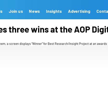
Our Brands
Join us
News
Insights
ebrates three wins at t