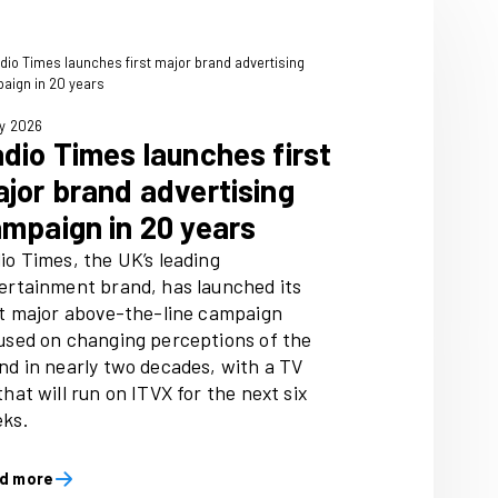
3 July 2026
rates two
Radio Times laun
sher
major brand adve