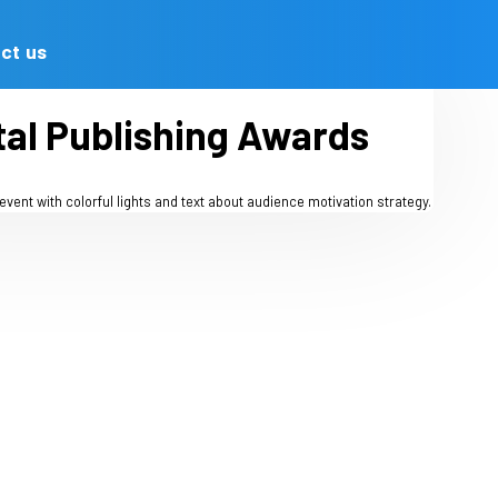
Advertising
Contact us
he AOP Digital Publish