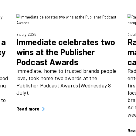
 Lobley, Director of Communications
9 July 2026
h links a
Immediate celeb
 advocacy
wins at the Publi