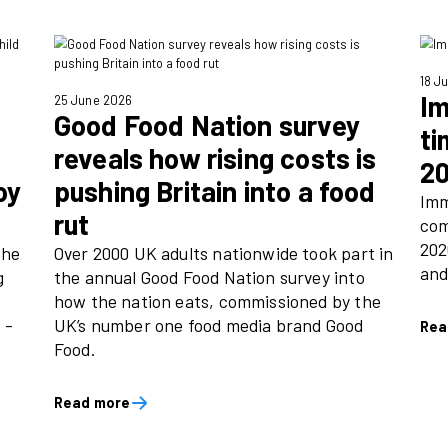
Podcast Awards
brands that
Immediate, home to trusted
 Times and Good
love, took home two awards
search showing
Publisher Podcast Awards 
 times more
July).
t and close to
nd on the
Read more