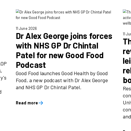
25 June 2026
e Day
Good Food Nation
help
reveals how risin
er the joy
pushing Britain in
rut
 supporting the
Over 2000 UK adults nationw
6, delivering
the annual Good Food Natio
community
how the nation eats, commi
ol giveaway -
UK’s number one food medi
children’s
Food.
assrooms.
Read more