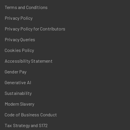
Terms and Conditions
Privacy Policy
Privacy Policy for Contributors
Privacy Queries
Cookies Policy
Accessibility Statement
Gender Pay
Generative AI
Sustainability
Modern Slavery
Code of Business Conduct
Tax Strategy and S172