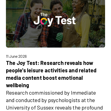
11 June 2026
The Joy Test: Research reveals how
people's leisure activities and related
media content boost emotional
wellbeing
Research commissioned by Immediate
and conducted by psychologists at the
University of Sussex reveals the profound