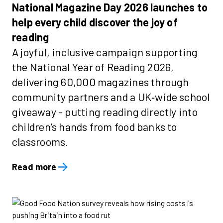
National Magazine Day 2026 launches to
help every child discover the joy of
reading
A joyful, inclusive campaign supporting
the National Year of Reading 2026,
delivering 60,000 magazines through
community partners and a UK‑wide school
giveaway - putting reading directly into
children’s hands from food banks to
classrooms.
Read more