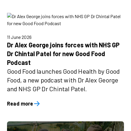
11 June 2026
Dr Alex George joins forces with NHS GP
Dr Chintal Patel for new Good Food
Podcast
Good Food launches Good Health by Good
Food, a new podcast with Dr Alex George
and NHS GP Dr Chintal Patel.
Read more