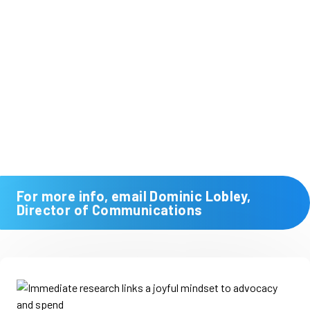
For more info, email Dominic Lobley,
Director of Communications