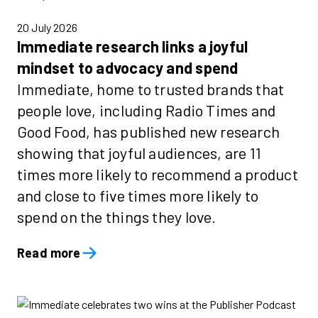
20 July 2026
Immediate research links a joyful
mindset to advocacy and spend
Immediate, home to trusted brands that
people love, including Radio Times and
Good Food, has published new research
showing that joyful audiences, are 11
times more likely to recommend a product
and close to five times more likely to
spend on the things they love.
Read more