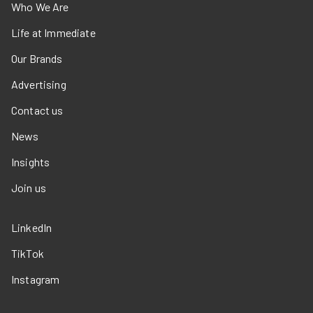
Who We Are
Life at Immediate
Our Brands
Advertising
Contact us
News
Insights
Join us
LinkedIn
TikTok
Instagram