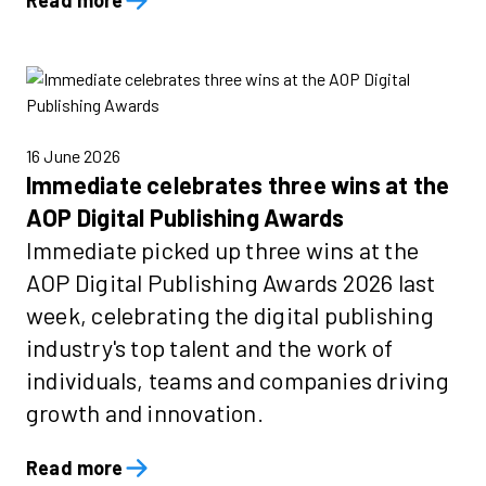
Read more
16 June 2026
Immediate celebrates three wins at the
AOP Digital Publishing Awards
Immediate picked up three wins at the
AOP Digital Publishing Awards 2026 last
week, celebrating the digital publishing
industry's top talent and the work of
individuals, teams and companies driving
growth and innovation.
Read more