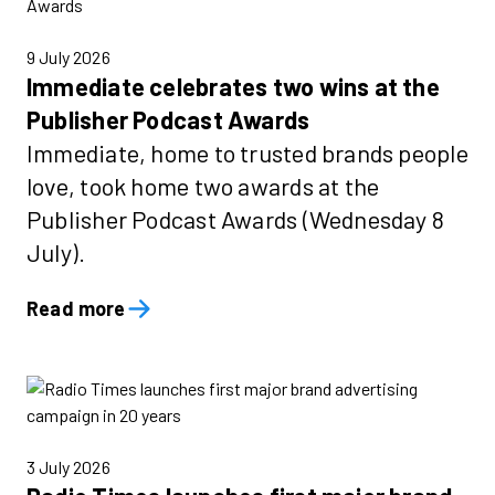
9 July 2026
Immediate celebrates two wins at the
Publisher Podcast Awards
Immediate, home to trusted brands people
love, took home two awards at the
Publisher Podcast Awards (Wednesday 8
July).
Read more
3 July 2026