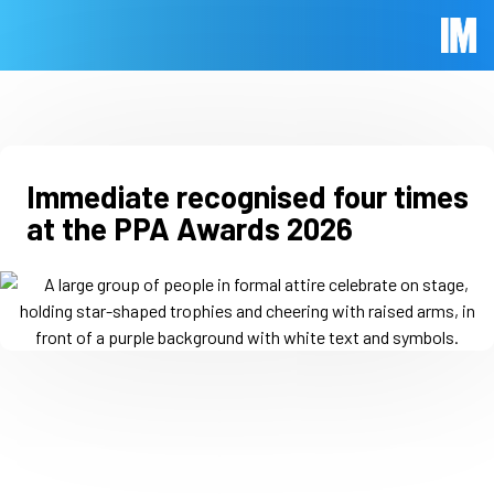
Skip to main content
Immed
Immediate recognised four times
at the PPA Awards 2026