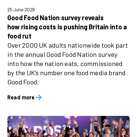
25 June 2026
Good Food Nation survey reveals
how rising costs is pushing Britain into a
food rut
Over 2000 UK adults nationwide took part
in the annual Good Food Nation survey
into how the nation eats, commissioned
by the UK’s number one food media brand
Good Food.
Read more