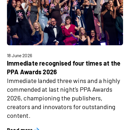
18 June 2026
Immediate recognised four times at the
PPA Awards 2026
Immediate landed three wins and a highly
commended at last night's PPA Awards
2026, championing the publishers,
creators and innovators for outstanding
content.