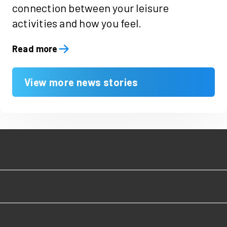
connection between your leisure
activities and how you feel.
Read more
View more news stories