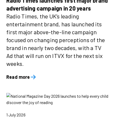
Radio Times launches first major brand
advertising campaign in 20 years
Radio Times, the UK’s leading
entertainment brand, has launched its
first major above-the-line campaign
focused on changing perceptions of the
brand in nearly two decades, with a TV
Ad that will run on ITVX for the next six
weeks.
Read more
1 July 2026