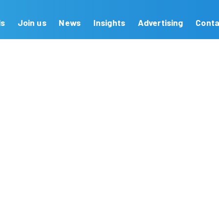
Our Brands
Join us
News
Insights
on