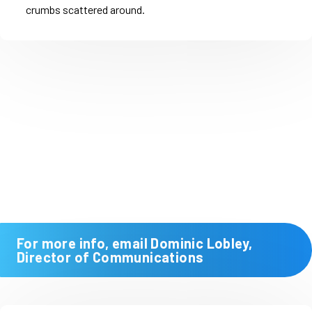
For more info, email Dominic Lobley,
Director of Communications