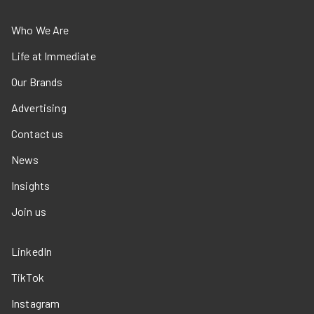
Who We Are
Life at Immediate
Our Brands
Advertising
Contact us
News
Insights
Join us
LinkedIn
TikTok
Instagram