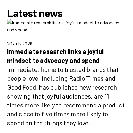
Latest news
20 July 2026
Immediate research links a joyful
mindset to advocacy and spend
Immediate, home to trusted brands that
people love, including Radio Times and
Good Food, has published new research
showing that joyful audiences, are 11
times more likely to recommend a product
and close to five times more likely to
spend on the things they love.