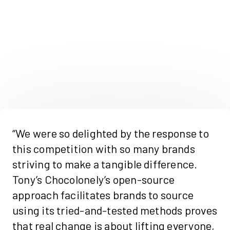
“We were so delighted by the response to
this competition with so many brands
striving to make a tangible difference.
Tony’s Chocolonely’s open-source
approach facilitates brands to source
using its tried-and-tested methods proves
that real change is about lifting everyone,