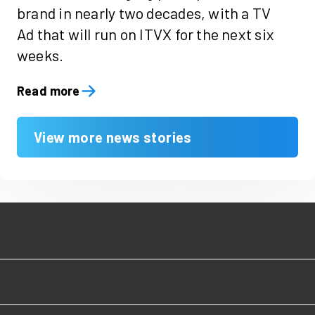
brand in nearly two decades, with a TV
Ad that will run on ITVX for the next six
weeks.
Read more
View more news stories