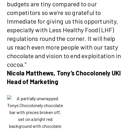
budgets are tiny compared to our
competitors so we’re so grateful to
Immediate for giving us this opportunity,
especially with Less Healthy Food (LHF)
regulations round the corner. It will help
us reach even more people with our tasty
chocolate and vision to end exploitation in
cocoa.”
Nicola Matthews, Tony’s Chocolonely UKI
Head of Marketing