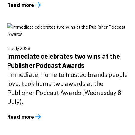
Read more
9 July 2026
Immediate celebrates two wins at the
Publisher Podcast Awards
Immediate, home to trusted brands people
love, took home two awards at the
Publisher Podcast Awards (Wednesday 8
July).
Read more