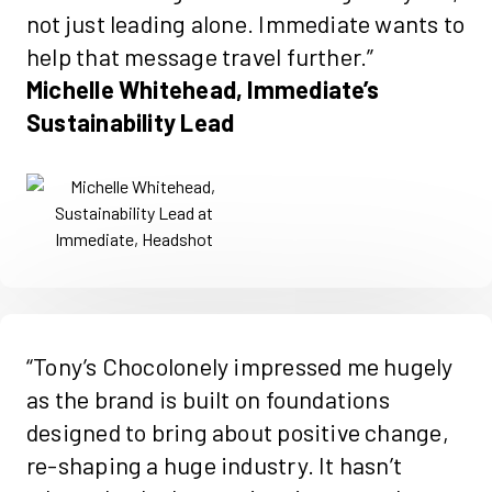
not just leading alone. Immediate wants to
help that message travel further.”
Michelle Whitehead, Immediate’s
Sustainability Lead
“Tony’s Chocolonely impressed me hugely
as the brand is built on foundations
designed to bring about positive change,
re-shaping a huge industry. It hasn’t