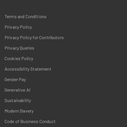
Terms and Conditions
Privacy Policy
Privacy Policy for Contributors
Privacy Queries
Cookies Policy
Accessibility Statement
Gender Pay
Generative AI
Sustainability
Modern Slavery
Code of Business Conduct