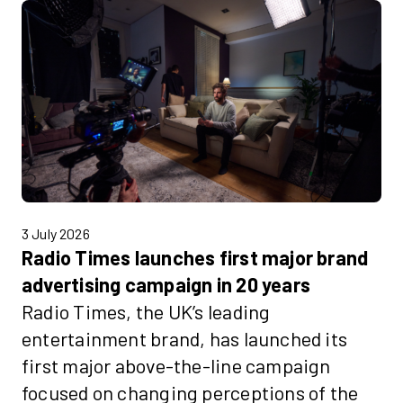
3 July 2026
Radio Times launches first major brand
advertising campaign in 20 years
Radio Times, the UK’s leading
entertainment brand, has launched its
first major above-the-line campaign
focused on changing perceptions of the