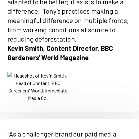
adapted to be better; it exists to make a
difference. Tony’s practices making a
meaningful difference on multiple fronts,
from working conditions at source to
reducing deforestation.”
Kevin Smith, Content Director, BBC
Gardeners’ World Magazine
“As a challenger brand our paid media