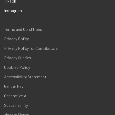
TikTok
Instagram
Terms and Conditions
Privacy Policy
Privacy Policy for Contributors
Privacy Queries
Cookies Policy
Accessibility Statement
Gender Pay
Generative AI
Sustainability
Modern Slavery