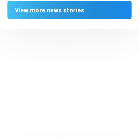
View more news stories