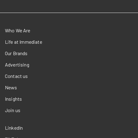
Who We Are
Life at Immediate
Our Brands
Advertising
Contact us
News
Insights
Join us
LinkedIn