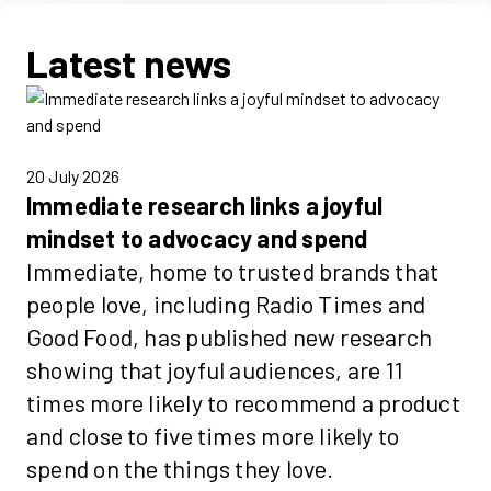
Latest news
20 July 2026
Immediate research links a joyful
mindset to advocacy and spend
Immediate, home to trusted brands that
people love, including Radio Times and
Good Food, has published new research
showing that joyful audiences, are 11
times more likely to recommend a product
and close to five times more likely to
spend on the things they love.