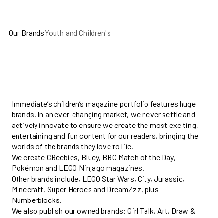
Our Brands
Youth and Children's
Immediate’s children’s magazine portfolio features huge
brands. In an ever-changing market, we never settle and
actively innovate to ensure we create the most exciting,
entertaining and fun content for our readers, bringing the
worlds of the brands they love to life.
We create CBeebies, Bluey, BBC Match of the Day,
Pokémon and LEGO Ninjago magazines.
Other brands include, LEGO Star Wars, City, Jurassic,
Minecraft, Super Heroes and
DreamZzz
, plus
Numberblocks.
We also publish our owned brands: Girl Talk, Art, Draw &