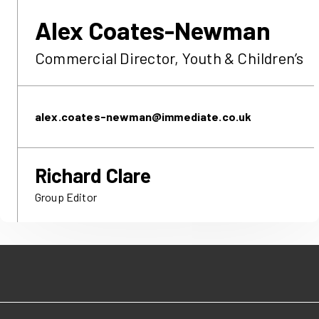
Alex
Coates-Newman
Commercial Director, Youth & Children’s
alex.coates-newman​@immediate.co.uk
Richard Clare
Group Editor