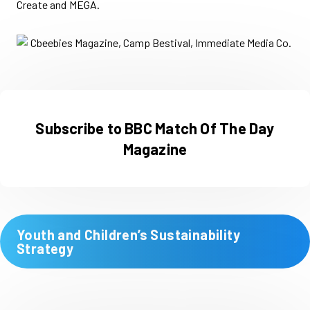
Create and MEGA.
Subscribe to BBC Match Of The Day
Magazine
Youth and Children’s Sustainability
Strategy