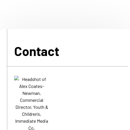
Contact