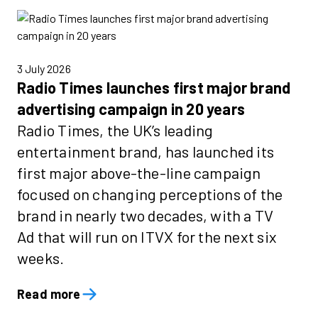
3 July 2026
Radio Times launches first major brand
advertising campaign in 20 years
Radio Times, the UK’s leading
entertainment brand, has launched its
first major above-the-line campaign
focused on changing perceptions of the
brand in nearly two decades, with a TV
Ad that will run on ITVX for the next six
weeks.
Read more