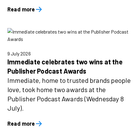
Read more
9 July 2026
Immediate celebrates two wins at the
Publisher Podcast Awards
Immediate, home to trusted brands people
love, took home two awards at the
Publisher Podcast Awards (Wednesday 8
July).
Read more