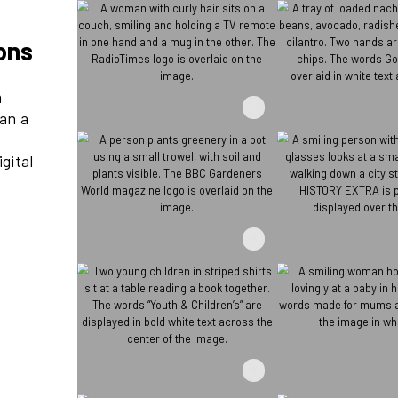
re millions
ds reach 21m
at’s more than a
– through its
nnovative digital
ve events