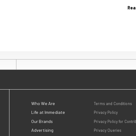
9 July 2026
h links a
Immediate celeb
 advocacy
wins at the Publi
Podcast Awards