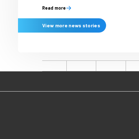
Latest news
20 July 2026
Immediate researc
joyful mindset to
and spend