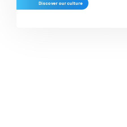
Our people ar
People are at the heart of I
creativity
drives
our success
supportive environment to h
Discover our culture