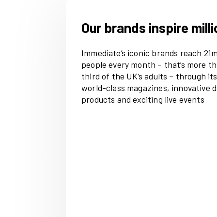
Our brands inspi
Immediate’s iconic bran
people every month – th
third of the UK’s adults 
world-class magazines, i
products and exciting li