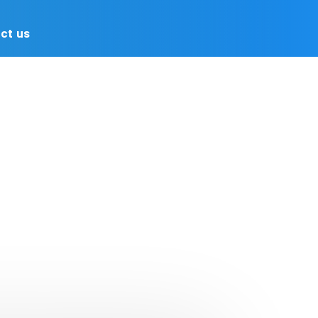
Advertising
Contact us