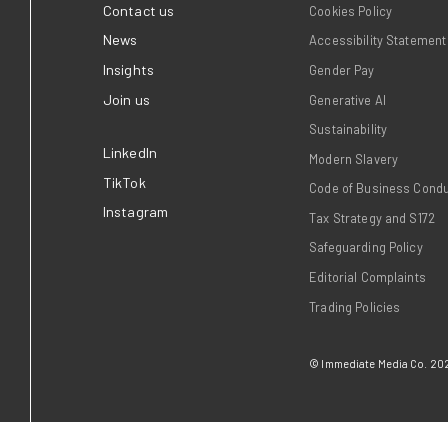
brands that
Immediate, home to trusted
 Times and Good
love, took home two awards
search showing
Publisher Podcast Awards 
 times more
July).
t and close to
nd on the
Read more