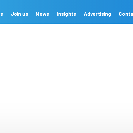
Our Brands
Join us
News
Insights